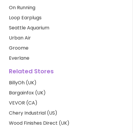
On Running
Loop Earplugs
Seattle Aquarium
Urban Air
Groome
Everlane
Related Stores
BillyOh (UK)
Bargainfox (UK)
VEVOR (CA)
Chery Industrial (US)
Wood Finishes Direct (UK)