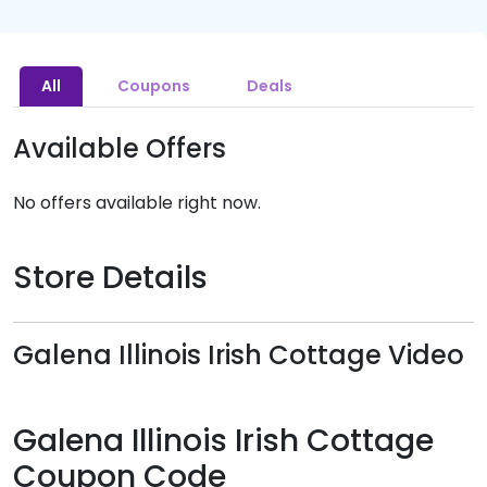
All
Coupons
Deals
Available Offers
No offers available right now.
Store Details
Galena Illinois Irish Cottage Video
Galena Illinois Irish Cottage
Coupon Code