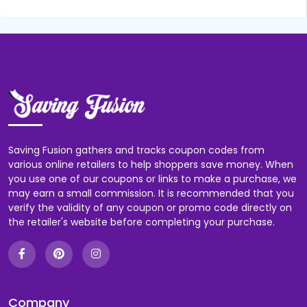
Saving Fusion gathers and tracks coupon codes from
various online retailers to help shoppers save money. When
you use one of our coupons or links to make a purchase, we
may earn a small commission. It is recommended that you
verify the validity of any coupon or promo code directly on
the retailer's website before completing your purchase.
Company