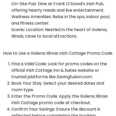
On-Site Pub: Dine at Frank O’Dowd’s Irish Pub,
offering hearty meals and live entertainment.
Wellness Amenities: Relax in the spa, indoor pool,
and fitness center.
Scenic Location: Nestled in the heart of Galena,
Illinois, close to local attractions.
How to Use a Galena Illinois Irish Cottage Promo Code
Find a Valid Code: Look for promo codes on the
official Irish Cottage Inn & Suites website or
trusted platforms like Savingfusion.com.
Book Your Stay: Select your desired dates and
room type.
Enter the Promo Code: Apply the Galena Illinois
Irish Cottage promo code at checkout.
Confirm Your Savings: Ensure the discount is
reflected before completing the booking.