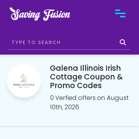
Galena Illinois Irish
Cottage Coupon &
Promo Codes
0 Verfied offers on August
10th, 2026