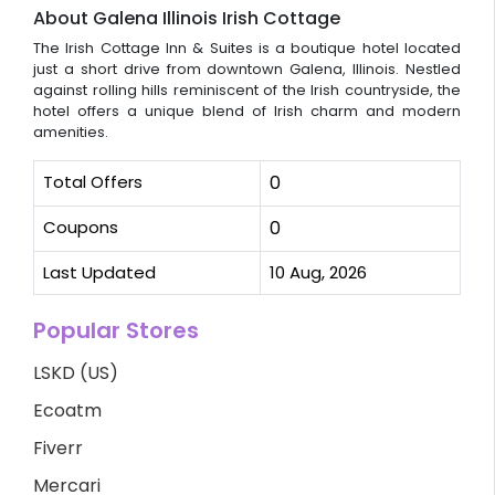
About Galena Illinois Irish Cottage
The Irish Cottage Inn & Suites is a boutique hotel located
just a short drive from downtown Galena, Illinois. Nestled
against rolling hills reminiscent of the Irish countryside, the
hotel offers a unique blend of Irish charm and modern
amenities.
Total Offers
0
Coupons
0
Last Updated
10 Aug, 2026
Popular Stores
LSKD (US)
Ecoatm
Fiverr
Mercari