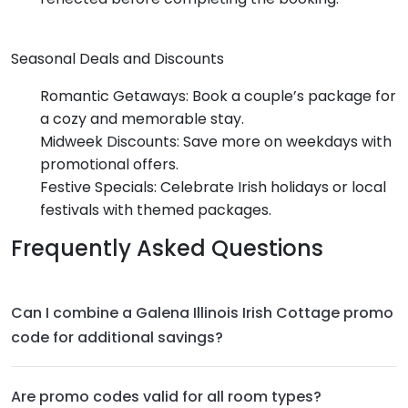
Seasonal Deals and Discounts
Romantic Getaways: Book a couple’s package for
a cozy and memorable stay.
Midweek Discounts: Save more on weekdays with
promotional offers.
Festive Specials: Celebrate Irish holidays or local
festivals with themed packages.
Frequently Asked Questions
Can I combine a Galena Illinois Irish Cottage promo
code for additional savings?
Are promo codes valid for all room types?