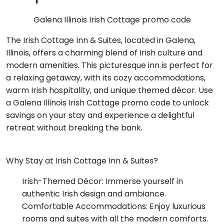
Galena Illinois Irish Cottage promo code
The Irish Cottage Inn & Suites, located in Galena,
Illinois, offers a charming blend of Irish culture and
modern amenities. This picturesque inn is perfect for
a relaxing getaway, with its cozy accommodations,
warm Irish hospitality, and unique themed décor. Use
a Galena Illinois Irish Cottage promo code to unlock
savings on your stay and experience a delightful
retreat without breaking the bank.
Why Stay at Irish Cottage Inn & Suites?
Irish-Themed Décor: Immerse yourself in
authentic Irish design and ambiance.
Comfortable Accommodations: Enjoy luxurious
rooms and suites with all the modern comforts.