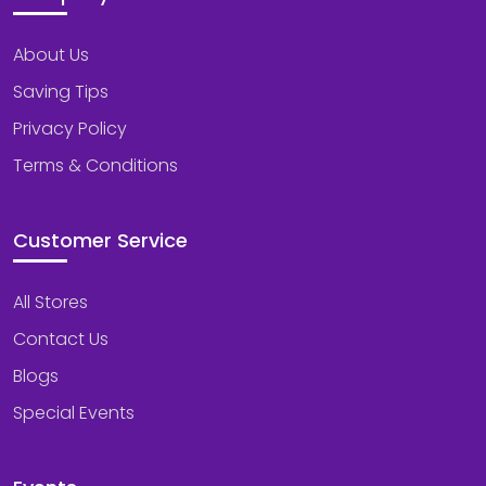
About Us
Saving Tips
Privacy Policy
Terms & Conditions
Customer Service
All Stores
Contact Us
Blogs
Special Events