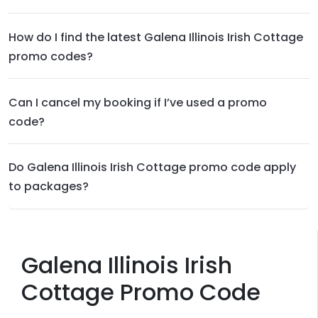
How do I find the latest Galena Illinois Irish Cottage
promo codes?
Can I cancel my booking if I’ve used a promo
code?
Do Galena Illinois Irish Cottage promo code apply
to packages?
Galena Illinois Irish
Cottage Promo Code