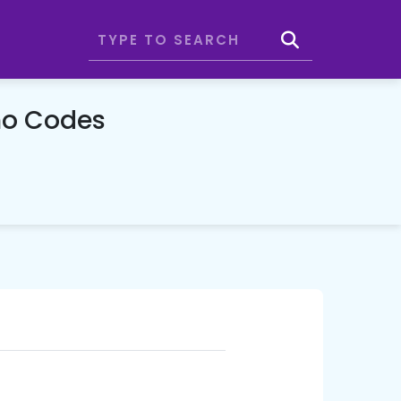
mo Codes