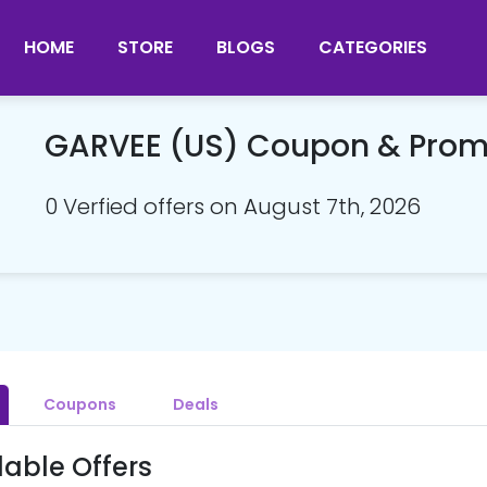
HOME
STORE
BLOGS
CATEGORIES
GARVEE (US) Coupon & Pro
0 Verfied offers on August 7th, 2026
Coupons
Deals
lable Offers