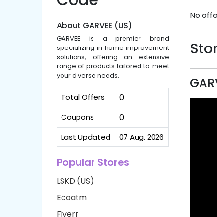
No offe
About GARVEE (US)
GARVEE is a premier brand
Stor
specializing in home improvement
solutions, offering an extensive
range of products tailored to meet
your diverse needs.
GARV
Total Offers
0
Coupons
0
Last Updated
07 Aug, 2026
Popular Stores
LSKD (US)
Ecoatm
Fiverr