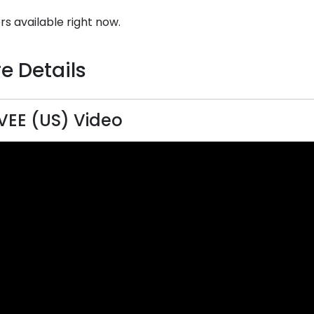
rs available right now.
e Details
EE (US) Video