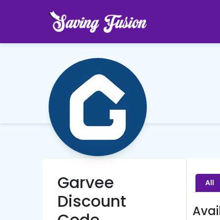
Garvee
All
Discount
Avai
Code