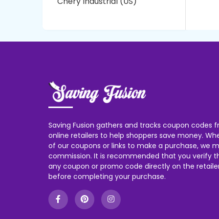
Chery Industrial (US)
Saving Fusion gathers and tracks coupon codes f
online retailers to help shoppers save money. W
of our coupons or links to make a purchase, we m
commission. It is recommended that you verify the
any coupon or promo code directly on the retailer
before completing your purchase.