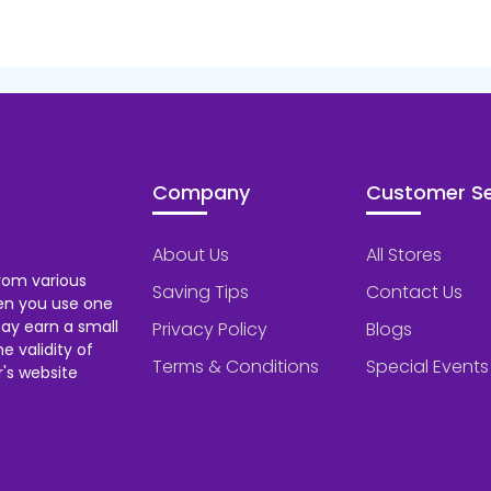
Company
Customer Se
About Us
All Stores
rom various
Saving Tips
Contact Us
hen you use one
ay earn a small
Privacy Policy
Blogs
 validity of
Terms & Conditions
Special Events
's website