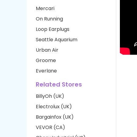
Mercari
On Running
Loop Earplugs
Seattle Aquarium
Urban Air
Groome
Everlane
Related Stores
BillyOh (UK)
Electrolux (UK)
Bargainfox (UK)
VEVOR (CA)