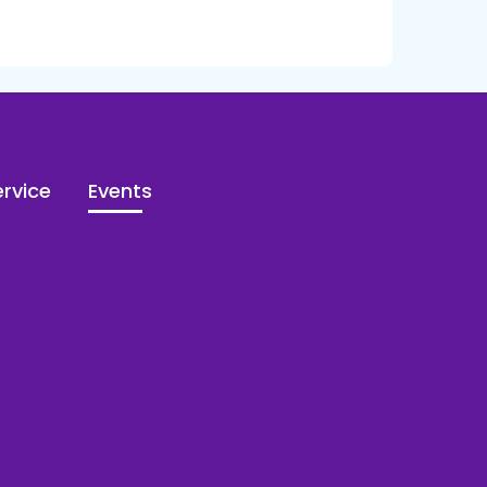
rvice
Events