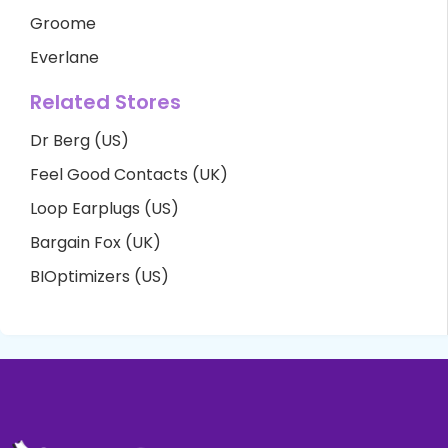
Groome
Everlane
Related Stores
Dr Berg (US)
Feel Good Contacts (UK)
Loop Earplugs (US)
Bargain Fox (UK)
BIOptimizers (US)