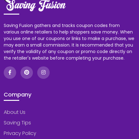
Saving Fusion gathers and tracks coupon codes from
various online retailers to help shoppers save money. When
you use one of our coupons or links to make a purchase, we
may earn a small commission. It is recommended that you
verify the validity of any coupon or promo code directly on
the retailer's website before completing your purchase.
Company
About Us
Saving Tips
Privacy Policy