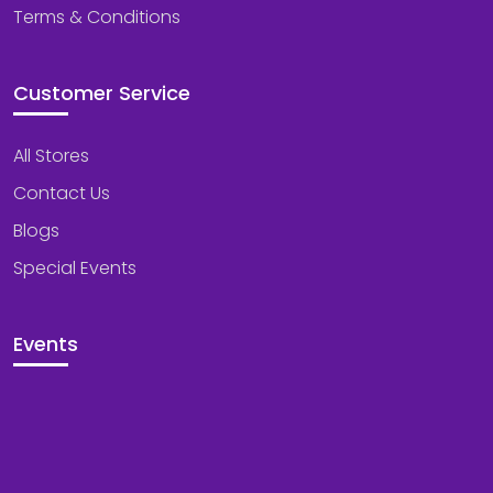
Terms & Conditions
Customer Service
All Stores
Contact Us
Blogs
Special Events
Events