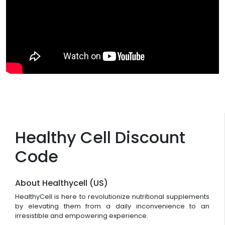
Healthy Cell Discount
Code
About Healthycell (US)
HealthyCell is here to revolutionize nutritional supplements
by elevating them from a daily inconvenience to an
irresistible and empowering experience.