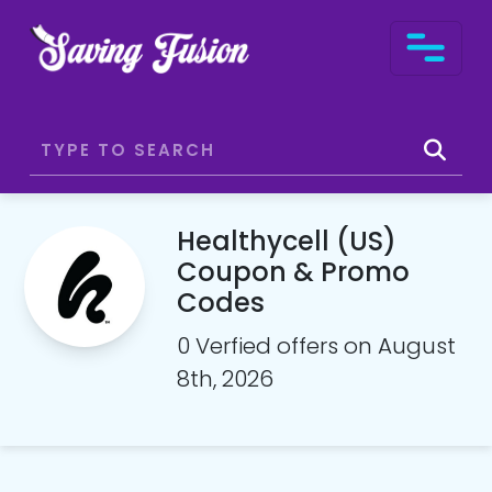
Healthycell (US)
Coupon & Promo
Codes
0 Verfied offers on August
8th, 2026