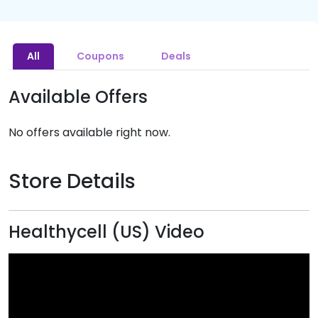
All
Coupons
Deals
Available Offers
No offers available right now.
Store Details
Healthycell (US) Video