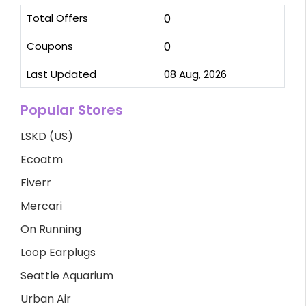
Total Offers
0
Coupons
0
Last Updated
08 Aug, 2026
Popular Stores
LSKD (US)
Ecoatm
Fiverr
Mercari
On Running
Loop Earplugs
Seattle Aquarium
Urban Air