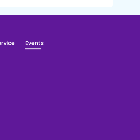
rvice
Events