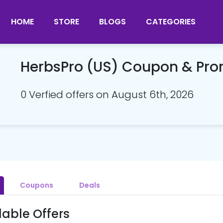
HOME
STORE
BLOGS
CATEGORIES
HerbsPro (US) Coupon & Pr
0 Verfied offers on August 6th, 2026
Coupons
Deals
lable Offers