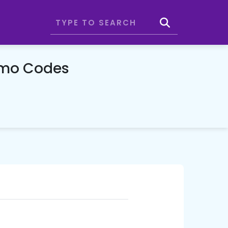
omo Codes