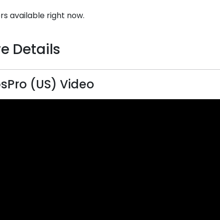
rs available right now.
e Details
sPro (US) Video