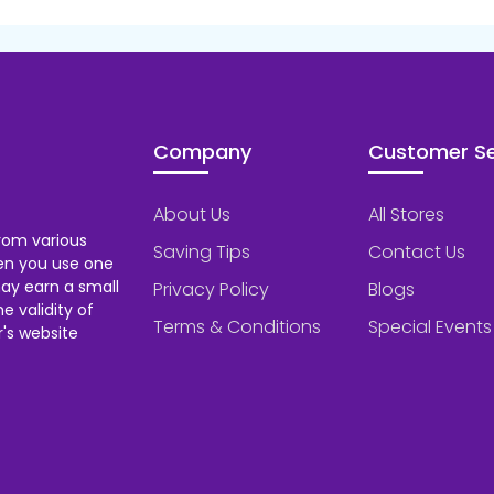
Company
Customer Se
About Us
All Stores
rom various
Saving Tips
Contact Us
hen you use one
ay earn a small
Privacy Policy
Blogs
 validity of
Terms & Conditions
Special Events
's website