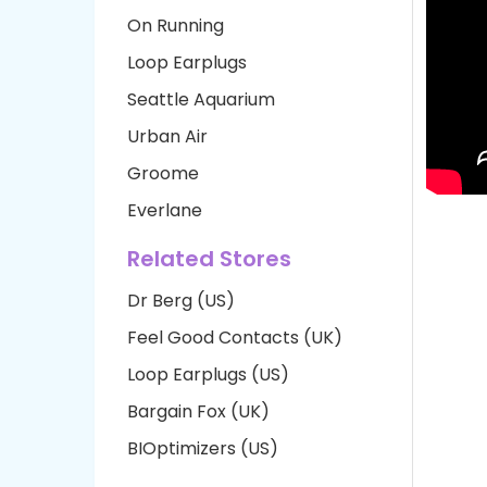
On Running
Loop Earplugs
Seattle Aquarium
Urban Air
Groome
Everlane
Related Stores
Dr Berg (US)
Feel Good Contacts (UK)
Loop Earplugs (US)
Bargain Fox (UK)
BIOptimizers (US)