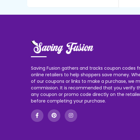
Saving Fusion gathers and tracks coupon codes f
online retailers to help shoppers save money. W
of our coupons or links to make a purchase, we m
commission. It is recommended that you verify the
any coupon or promo code directly on the retailer
before completing your purchase.