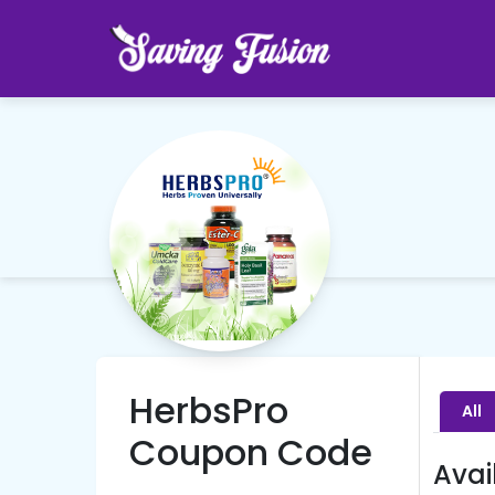
HerbsPro
All
Coupon Code
Avai