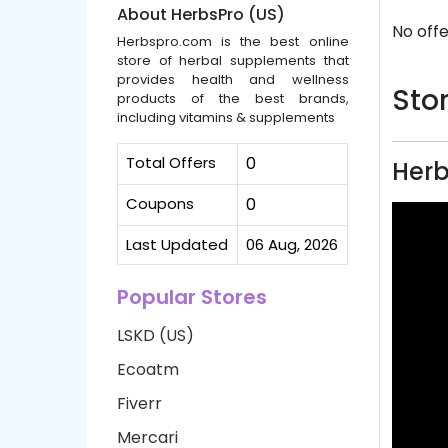
About HerbsPro (US)
No offe
Herbspro.com is the best online
store of herbal supplements that
provides health and wellness
Stor
products of the best brands,
including vitamins & supplements
Total Offers
0
Herb
Coupons
0
Last Updated
06 Aug, 2026
Popular Stores
LSKD (US)
Ecoatm
Fiverr
Mercari