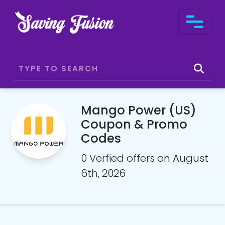
Mango Power (US)
Coupon & Promo
Codes
0 Verfied offers on August
6th, 2026