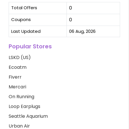
Total Offers
0
Coupons
0
Last Updated
06 Aug, 2026
Popular Stores
LSKD (US)
Ecoatm
Fiverr
Mercari
On Running
Loop Earplugs
Seattle Aquarium
Urban Air