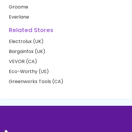
Groome
Everlane
Related Stores
Electrolux (UK)
Bargainfox (UK)
VEVOR (CA)
Eco-Worthy (US)
Greenworks Tools (CA)