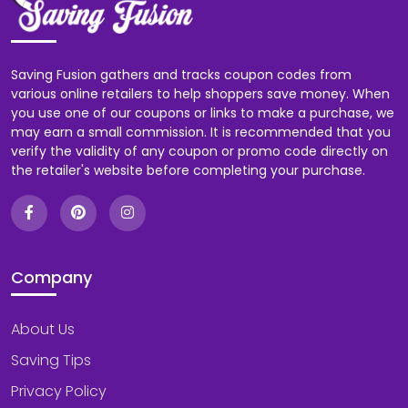
Saving Fusion gathers and tracks coupon codes from
various online retailers to help shoppers save money. When
you use one of our coupons or links to make a purchase, we
may earn a small commission. It is recommended that you
verify the validity of any coupon or promo code directly on
the retailer's website before completing your purchase.
Company
About Us
Saving Tips
Privacy Policy