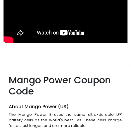
Mango Power Coupon
Code
About Mango Power (US)
The Mango Power E uses the same ultra-durable LFP
battery cells as the world's best EVs. These cells charge
faster, last longer, and are more reliable.