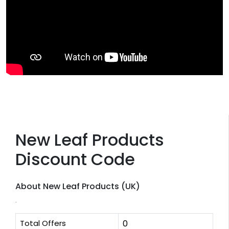
New Leaf Products
Discount Code
About New Leaf Products (UK)
.
Total Offers
0