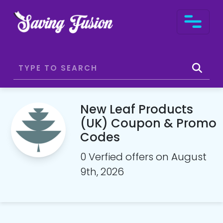
New Leaf Products
(UK) Coupon & Promo
Codes
0 Verfied offers on August
9th, 2026