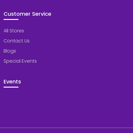
Customer Service
All Stores
Contact Us
Blogs
Special Events
Events