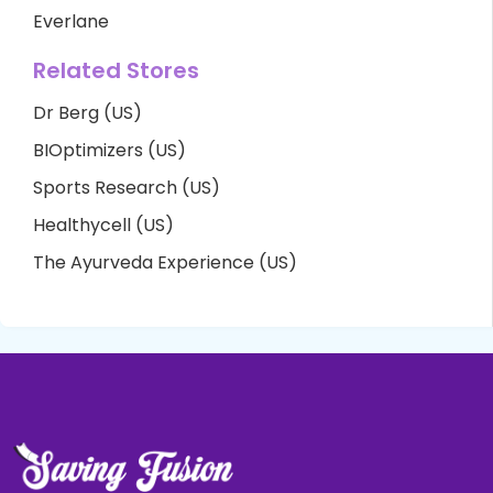
Everlane
Related Stores
Dr Berg (US)
BIOptimizers (US)
Sports Research (US)
Healthycell (US)
The Ayurveda Experience (US)