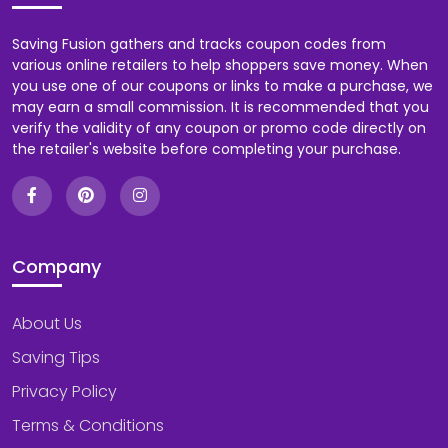
Saving Fusion gathers and tracks coupon codes from
various online retailers to help shoppers save money. When
you use one of our coupons or links to make a purchase, we
may earn a small commission. It is recommended that you
verify the validity of any coupon or promo code directly on
the retailer's website before completing your purchase.
Company
About Us
Saving Tips
Privacy Policy
Terms & Conditions