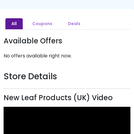
All
Coupons
Deals
Available Offers
No offers available right now.
Store Details
New Leaf Products (UK) Video