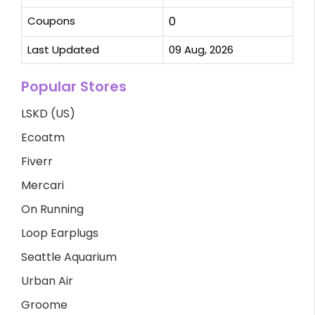
Coupons
0
Last Updated
09 Aug, 2026
Popular Stores
LSKD (US)
Ecoatm
Fiverr
Mercari
On Running
Loop Earplugs
Seattle Aquarium
Urban Air
Groome