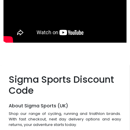
Sigma Sports Discount
Code
About Sigma Sports (UK)
Shop our range of cycling, running and triathlon brands.
With fast checkout, next day delivery options and easy
returns, your adventure starts today.