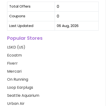
Total Offers
0
Coupons
0
Last Updated
06 Aug, 2026
Popular Stores
LSKD (US)
Ecoatm
Fiverr
Mercari
On Running
Loop Earplugs
Seattle Aquarium
Urban Air