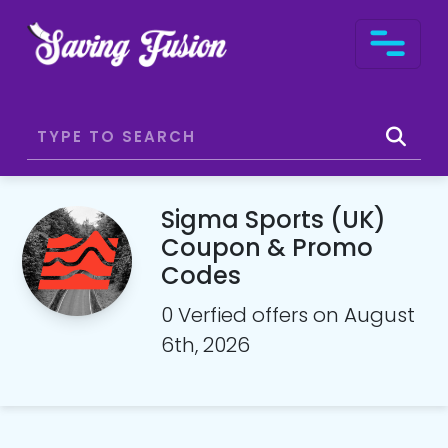
Sigma Sports (UK)
Coupon & Promo
Codes
0 Verfied offers on August
6th, 2026