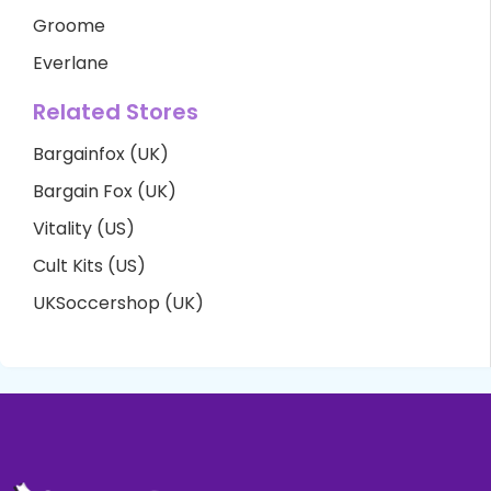
Groome
Everlane
Related Stores
Bargainfox (UK)
Bargain Fox (UK)
Vitality (US)
Cult Kits (US)
UKSoccershop (UK)