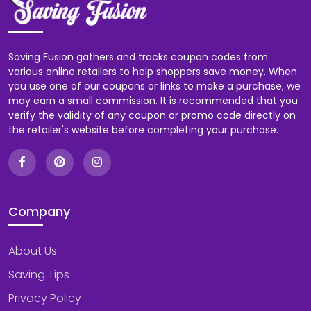
Saving Fusion gathers and tracks coupon codes from
various online retailers to help shoppers save money. When
you use one of our coupons or links to make a purchase, we
may earn a small commission. It is recommended that you
verify the validity of any coupon or promo code directly on
the retailer's website before completing your purchase.
Company
About Us
Saving Tips
Privacy Policy