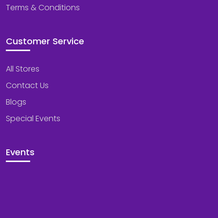
Terms & Conditions
Customer Service
All Stores
Contact Us
Blogs
Special Events
Events