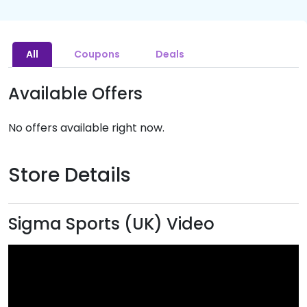
All
Coupons
Deals
Available Offers
No offers available right now.
Store Details
Sigma Sports (UK) Video