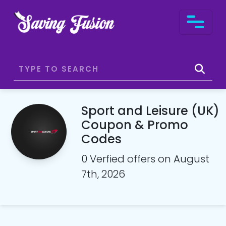
Sport and Leisure (UK)
Coupon & Promo
Codes
0 Verfied offers on August
7th, 2026