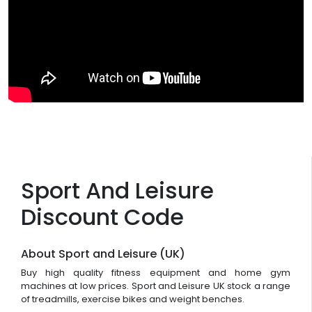
Sport And Leisure
Discount Code
About Sport and Leisure (UK)
Buy high quality fitness equipment and home gym
machines at low prices. Sport and Leisure UK stock a range
of treadmills, exercise bikes and weight benches.