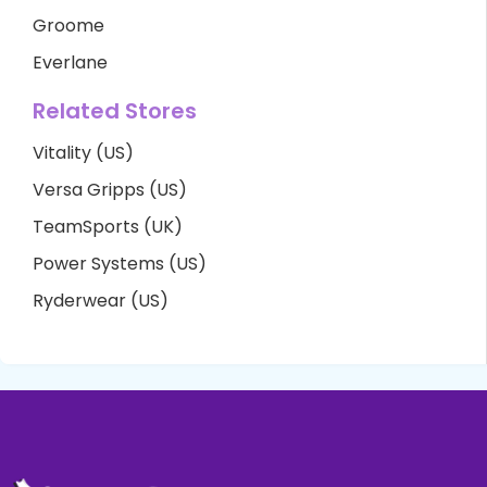
Groome
Everlane
Related Stores
Vitality (US)
Versa Gripps (US)
TeamSports (UK)
Power Systems (US)
Ryderwear (US)