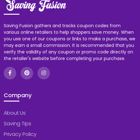
Saving Fusion gathers and tracks coupon codes from
various online retailers to help shoppers save money. When
you use one of our coupons or links to make a purchase, we
may earn a small commission. It is recommended that you
verify the validity of any coupon or promo code directly on
the retailer's website before completing your purchase.
Company
About Us
Saving Tips
Privacy Policy