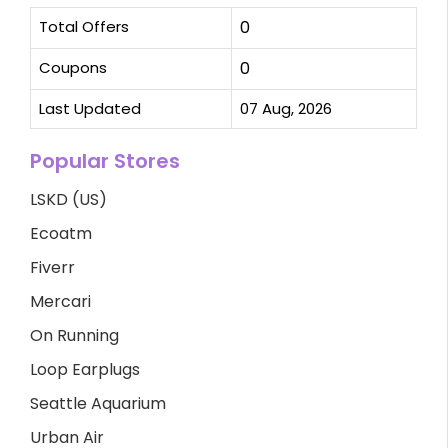
Total Offers
0
Coupons
0
Last Updated
07 Aug, 2026
Popular Stores
LSKD (US)
Ecoatm
Fiverr
Mercari
On Running
Loop Earplugs
Seattle Aquarium
Urban Air