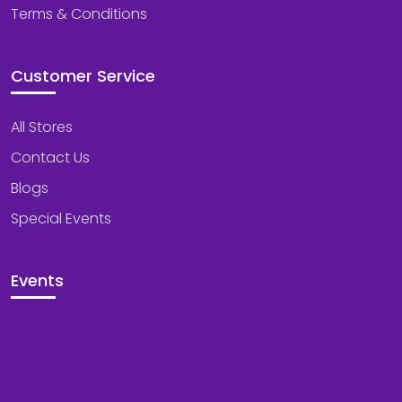
Terms & Conditions
Customer Service
All Stores
Contact Us
Blogs
Special Events
Events