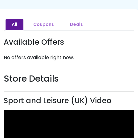
All
Coupons
Deals
Available Offers
No offers available right now.
Store Details
Sport and Leisure (UK) Video