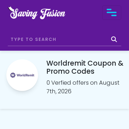
Worldremit Coupon &
Promo Codes
0 Verfied offers on August
7th, 2026