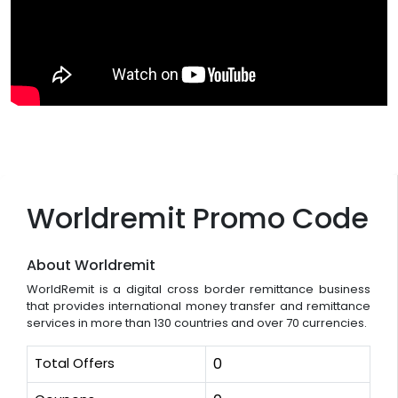
Worldremit Promo Code
About Worldremit
WorldRemit is a digital cross border remittance business
that provides international money transfer and remittance
services in more than 130 countries and over 70 currencies.
Total Offers
0