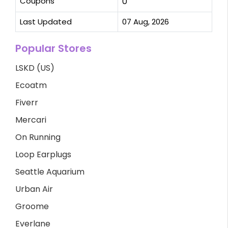
Coupons
0
Last Updated
07 Aug, 2026
Popular Stores
LSKD (US)
Ecoatm
Fiverr
Mercari
On Running
Loop Earplugs
Seattle Aquarium
Urban Air
Groome
Everlane