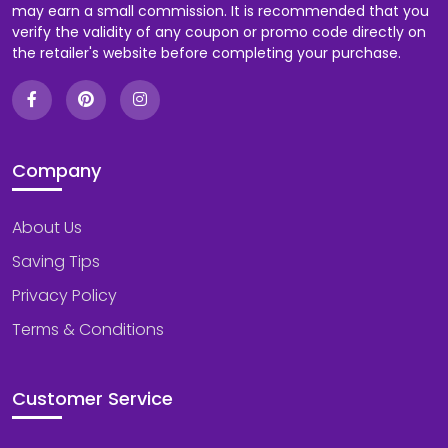
may earn a small commission. It is recommended that you
verify the validity of any coupon or promo code directly on
the retailer's website before completing your purchase.
Company
About Us
Saving Tips
Privacy Policy
Terms & Conditions
Customer Service