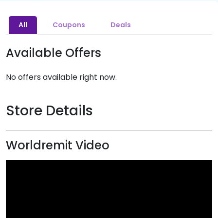
All
Coupons
Deals
Available Offers
No offers available right now.
Store Details
Worldremit Video