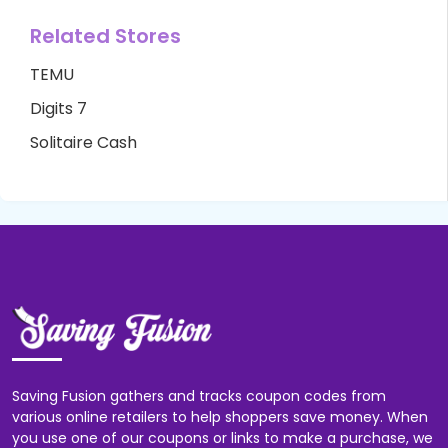
Related Stores
TEMU
Digits 7
Solitaire Cash
Saving Fusion gathers and tracks coupon codes from
various online retailers to help shoppers save money. When
you use one of our coupons or links to make a purchase, we