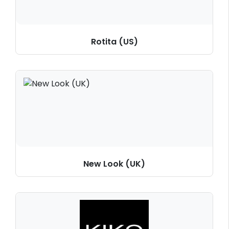
Rotita (US)
New Look (UK)