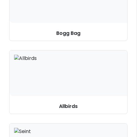
Bogg Bag
Allbirds