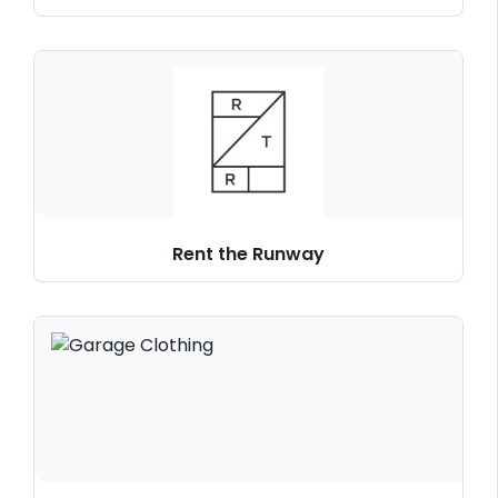
Rent the Runway