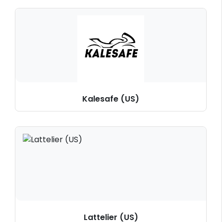
Kalesafe (US)
Lattelier (US)