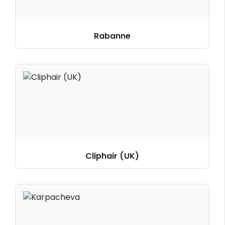
Rabanne
Cliphair (UK)