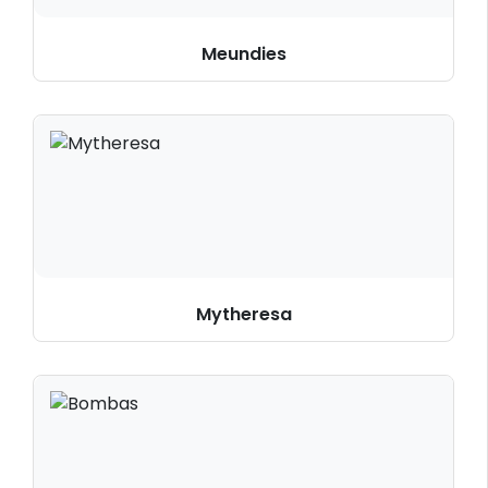
Meundies
Mytheresa