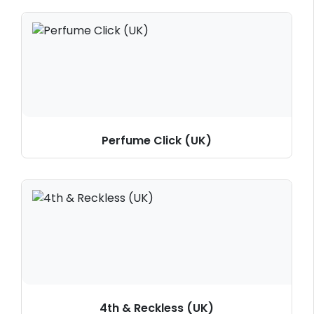
Perfume Click (UK)
4th & Reckless (UK)