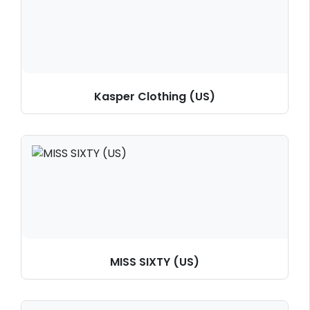
Kasper Clothing (US)
MISS SIXTY (US)