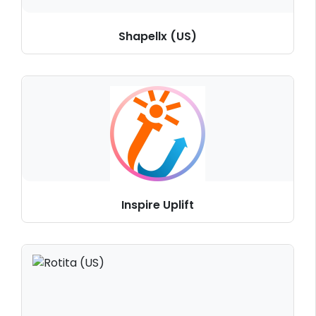
Shapellx (US)
Inspire Uplift