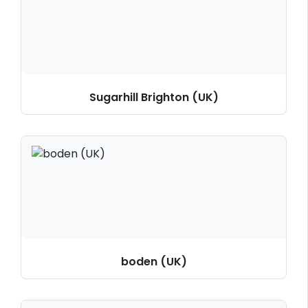
Sugarhill Brighton (UK)
boden (UK)