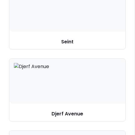
Seint
Djerf Avenue