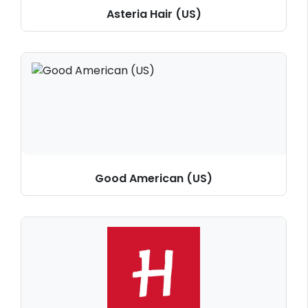
Asteria Hair (US)
Good American (US)