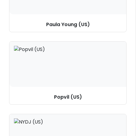
Paula Young (US)
Popvil (US)