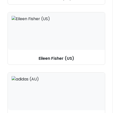
Eileen Fisher (US)