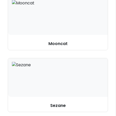
Mooncat
Sezane