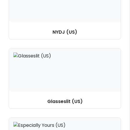
NYDJ (US)
Glasseslit (US)