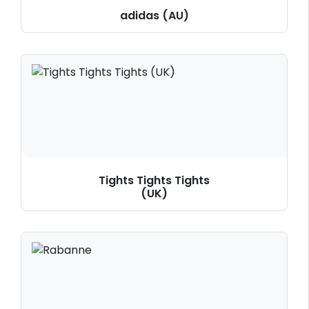
adidas (AU)
Tights Tights Tights
(UK)