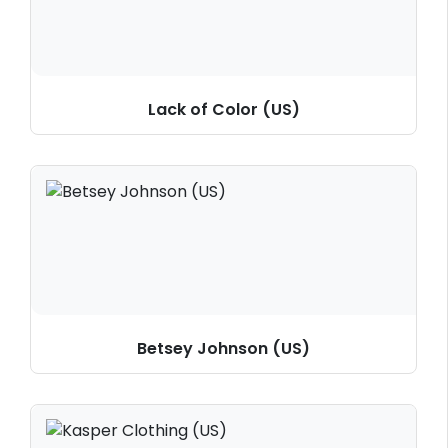
Lack of Color (US)
Betsey Johnson (US)