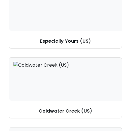
Especially Yours (US)
Coldwater Creek (US)