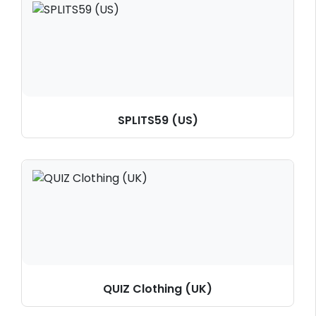
SPLITS59 (US)
QUIZ Clothing (UK)