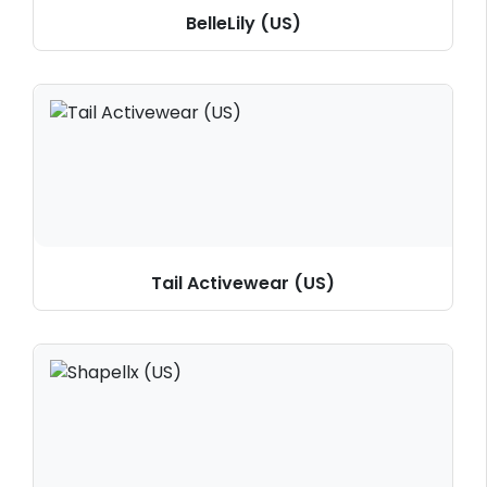
BelleLily (US)
Tail Activewear (US)