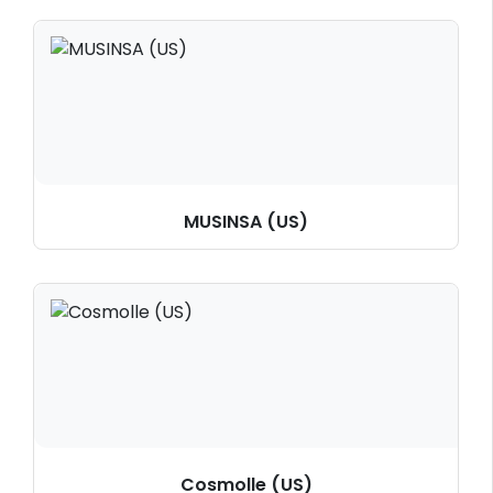
MUSINSA (US)
Cosmolle (US)