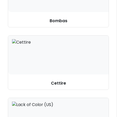
Bombas
Cettire