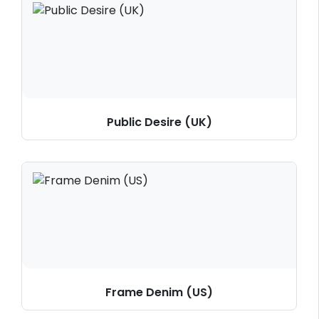
Public Desire (UK)
Frame Denim (US)