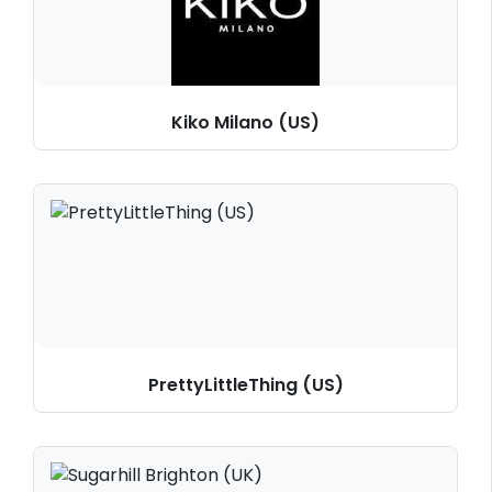
Kiko Milano (US)
PrettyLittleThing (US)