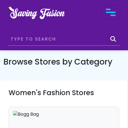
Browse Stores by Category
Women's Fashion Stores