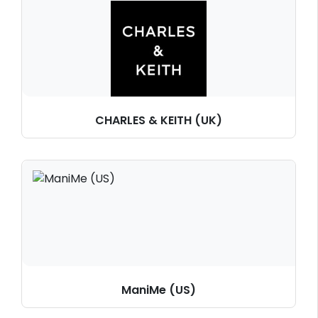
CHARLES & KEITH (UK)
ManiMe (US)