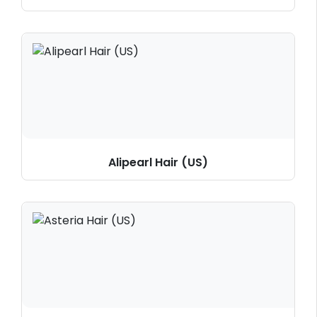
Alipearl Hair (US)