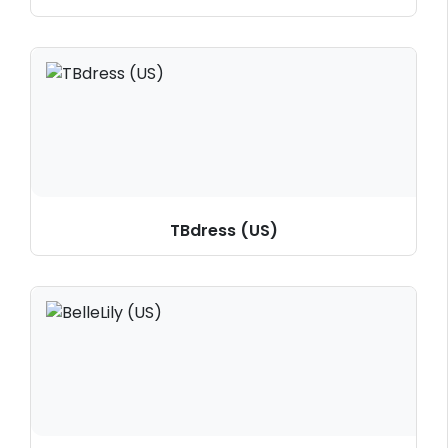
TBdress (US)