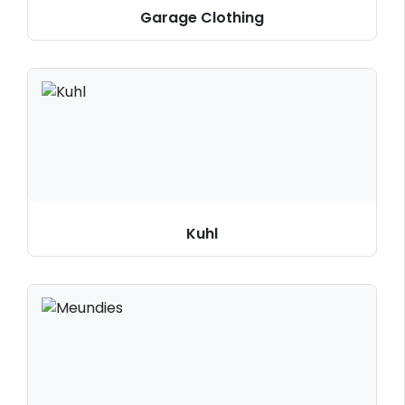
Garage Clothing
Kuhl