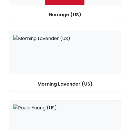
Homage (US)
Morning Lavender (US)