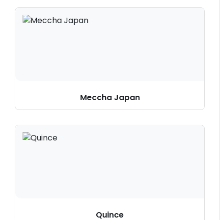
Meccha Japan
Quince